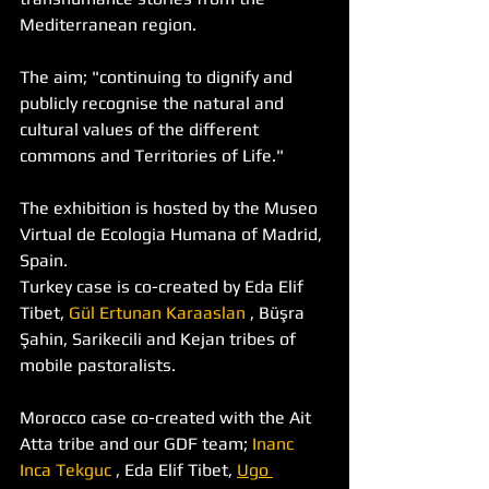
Mediterranean region. 
The aim; "continuing to dignify and 
publicly recognise the natural and 
cultural values of the different 
commons and Territories of Life."
The exhibition is hosted by the Museo 
Virtual de Ecologia Humana of Madrid, 
Spain.
Turkey case is co-created by Eda Elif 
Tibet, 
Gül Ertunan Karaaslan
 , Büşra 
Şahin, Sarikecili and Kejan tribes of 
mobile pastoralists. 
Morocco case co-created with the Ait 
Atta tribe and our GDF team; 
Inanc 
Inca Tekguc
 , Eda Elif Tibet, 
Ugo 