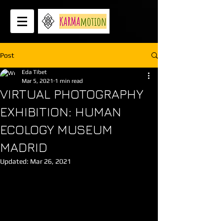
Post
Eda Tibet
Mar 5, 2021
1 min read
VIRTUAL PHOTOGRAPHY
EXHIBITION: HUMAN
ECOLOGY MUSEUM
MADRID
Updated:
Mar 26, 2021