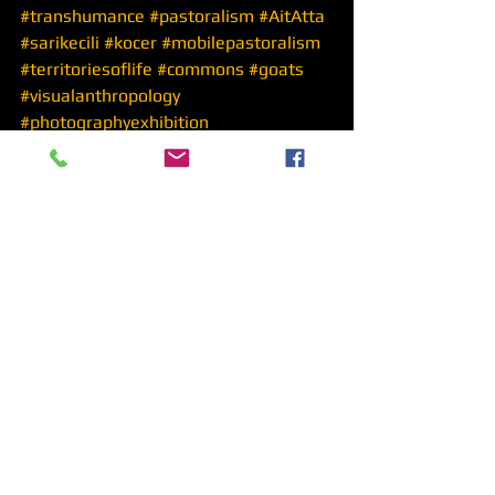
#transhumance
#pastoralism
#AitAtta
#sarikecili
#kocer
#mobilepastoralism
#territoriesoflife
#commons
#goats
#visualanthropology
#photographyexhibition
See All
Recent Posts