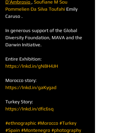
D'Ambrosio 
, 
Soufiane M Sou
Pommelien Da Silva Toufahi
 Emily 
Caruso .
In generous support of the Global 
Diversity Foundation, MAVA and the 
Darwin Initiative.
Entire Exhibition:
https://lnkd.in/gN8H4JH
Morocco story: 
https://lnkd.in/gaKygad
Turkey Story:
https://lnkd.in/dfic6sq
#ethnographic
#Morocco
#Turkey
#Spain
#Montenegro
#photography