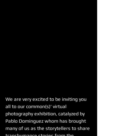
We are very excited to be inviting you 
all to our common(s)' virtual 
photography exhibition, catalyzed by 
Pablo Dominguez whom has brought 
many of us as the storytellers to share 
transhumance stories from the 