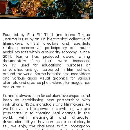
Founded by Eda Elif Tibet and Inanc Tekguc
, Karma is run by an un-hierarchical collective of
filmmakers, artists, creators and scientists
realising co-creative, participatory and multi-
modal projects within a solidarity economy . Since
2011, Karma has produced award wining
documentary films that were broadcast
on TV, used for educational purposes at
universities and got screened in film festivals
around the world. Karma has also produced videos
and various audio visual graphics for various
clientele and created photo-stories for magazines
and journals.
Karma is always open for collaborative projects and
keen on establishing new partnerships with
institutions, NGOs, individuals and filmmakers. As
w
e believe in the power of storytelling we are
passionate in to creating real change in the
world, with meaningful and character
driven stories.If you have an inspirational story to
tell, we enjoy the challenge to film, photograph