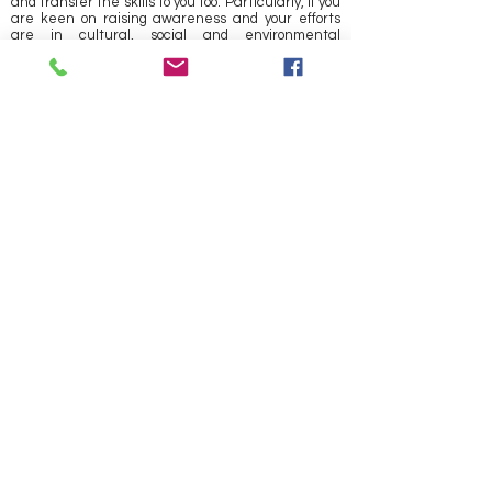
and transfer the skills to you too. Particularly, if you
are keen on raising awareness and your efforts
are in cultural, social and environmental
advocacy, then do
CONTACT US!